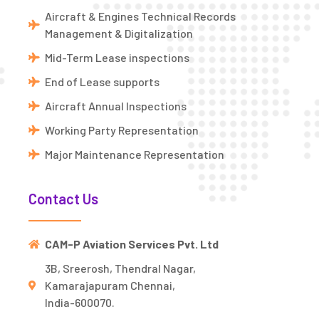
Aircraft & Engines Technical Records
Management & Digitalization
Mid-Term Lease inspections
End of Lease supports
Aircraft Annual Inspections
Working Party Representation
Major Maintenance Representation
Contact Us
CAM-P Aviation Services Pvt. Ltd
3B, Sreerosh, Thendral Nagar,
Kamarajapuram Chennai,
India-600070.