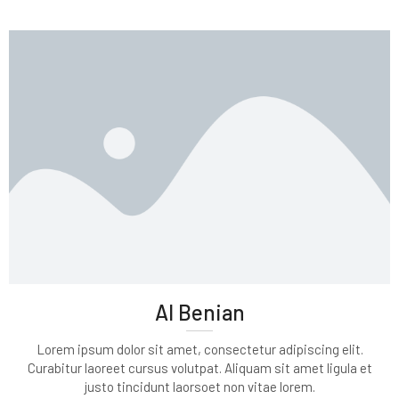
Al Benian
Lorem ipsum dolor sit amet, consectetur adipiscing elit.
Curabitur laoreet cursus volutpat. Aliquam sit amet ligula et
justo tincidunt laorsoet non vitae lorem.