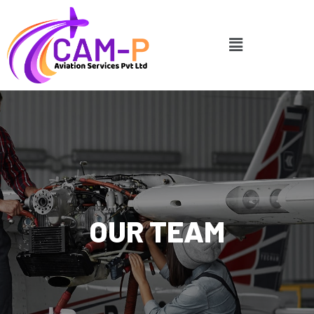
OUR TEAM