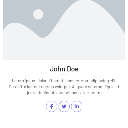
John Doe
Lorem ipsum dolor sit amet, consectetur adipiscing elit.
Curabitur laoreet cursus volutpat. Aliquam sit amet ligula et
justo tincidunt laorsoet non vitae lorem.