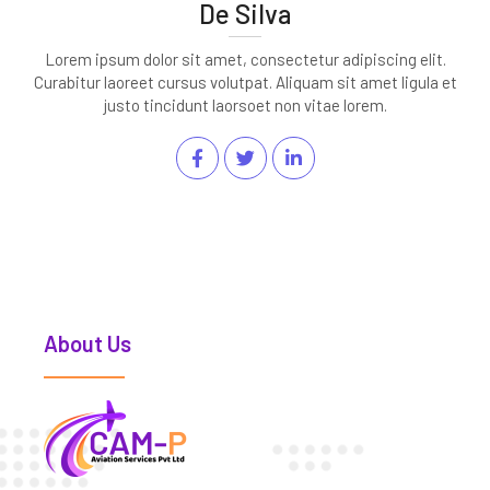
De Silva
Lorem ipsum dolor sit amet, consectetur adipiscing elit.
Curabitur laoreet cursus volutpat. Aliquam sit amet ligula et
justo tincidunt laorsoet non vitae lorem.
About Us