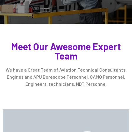
Meet Our Awesome Expert
Team
We have a Great Team of Aviation Technical Consultants.
Engines and APU Borescope Personnel, CAMO Personnel,
Engineers, technicians, NDT Personnel