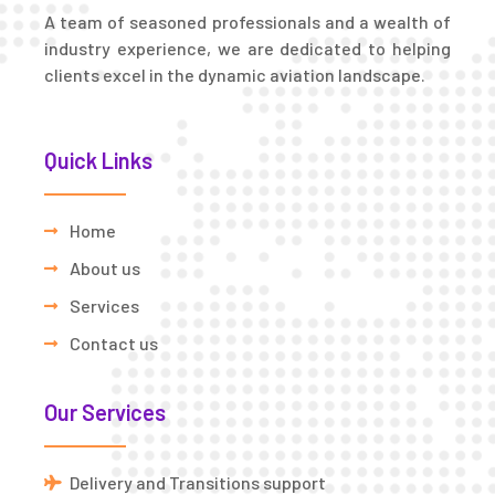
A team of seasoned professionals and a wealth of
industry experience, we are dedicated to helping
clients excel in the dynamic aviation landscape.
Quick Links
Home
About us
Services
Contact us
Our Services
Delivery and Transitions support