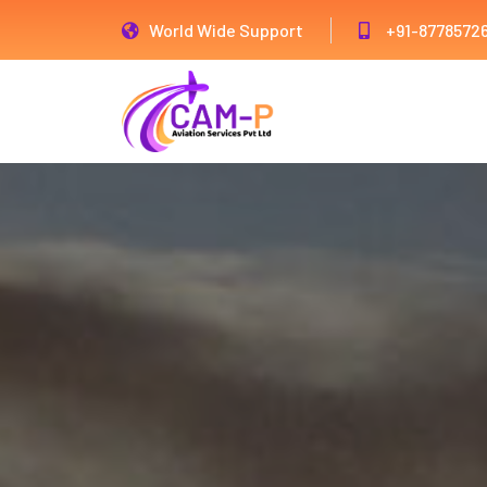
World Wide Support
+91-8778572