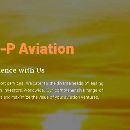
P Aviation
ience with Us
ort services. We cater to the diverse needs of leasing
ion investors worldwide. Our comprehensive range of
s and maximize the value of your aviation ventures.