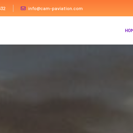
632
info@cam-paviation.com
HO