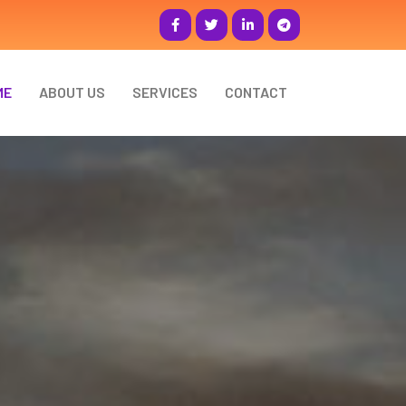
ME
ABOUT US
SERVICES
CONTACT