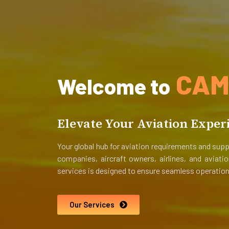
CAM-
Welcome to
Elevate Your Aviation Exper
Your global hub for aviation requirements and supp
companies, aircraft owners, airlines, and aviat
services is designed to ensure seamless operation
Our Services