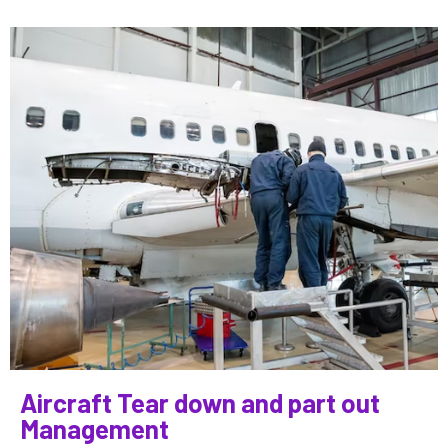
Aircraft Tear down and part out
Management