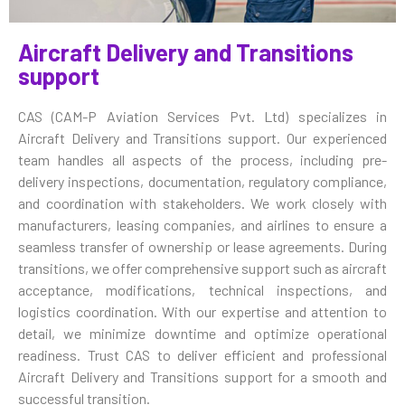
Aircraft Delivery and Transitions
support
CAS (CAM-P Aviation Services Pvt. Ltd) specializes in
Aircraft Delivery and Transitions support. Our experienced
team handles all aspects of the process, including pre-
delivery inspections, documentation, regulatory compliance,
and coordination with stakeholders. We work closely with
manufacturers, leasing companies, and airlines to ensure a
seamless transfer of ownership or lease agreements. During
transitions, we offer comprehensive support such as aircraft
acceptance, modifications, technical inspections, and
logistics coordination. With our expertise and attention to
detail, we minimize downtime and optimize operational
readiness. Trust CAS to deliver efficient and professional
Aircraft Delivery and Transitions support for a smooth and
successful transition.