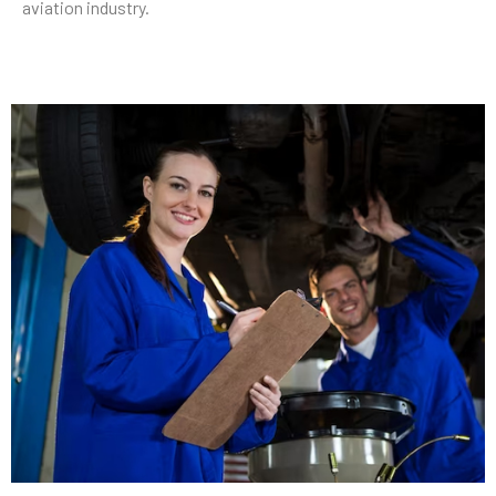
aviation industry.