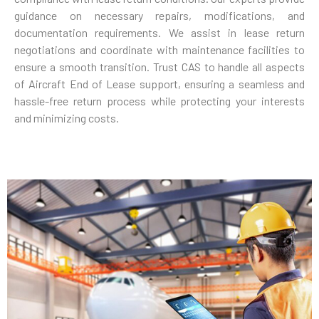
guidance on necessary repairs, modifications, and
documentation requirements. We assist in lease return
negotiations and coordinate with maintenance facilities to
ensure a smooth transition. Trust CAS to handle all aspects
of Aircraft End of Lease support, ensuring a seamless and
hassle-free return process while protecting your interests
and minimizing costs.