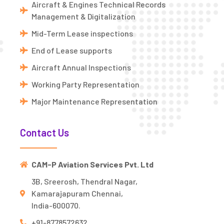
Aircraft & Engines Technical Records
Management & Digitalization
Mid-Term Lease inspections
End of Lease supports
Aircraft Annual Inspections
Working Party Representation
Major Maintenance Representation
Contact Us
CAM-P Aviation Services Pvt. Ltd
3B, Sreerosh, Thendral Nagar,
Kamarajapuram Chennai,
India-600070.
+91-8778572632