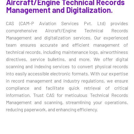
Aircraft/Engine Technical Records
Management and Digitalization.
CAS (CAM-P Aviation Services Pvt. Ltd) provides
comprehensive Aircraft/Engine Technical Records
Management and digitalization services. Our experienced
team ensures accurate and efficient management of
technical records, including maintenance logs, airworthiness
directives, service bulletins, and more. We offer digital
scanning and indexing services to convert physical records
into easily accessible electronic formats. With our expertise
in record management and industry regulations, we ensure
compliance and facilitate quick retrieval of critical
information. Trust CAS for meticulous Technical Records
Management and scanning, streamlining your operations,
reducing paperwork, and enhancing efficiency.