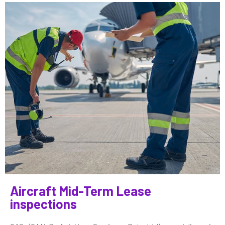
Aircraft Mid-Term Lease
inspections