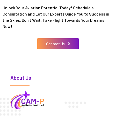
Unlock Your Aviation Potential Today! Schedule a
Consultation and Let Our Experts Guide You to Success in
the Skies. Don’t Wait, Take Flight Towards Your Dreams
Now!
Contact Us
About Us