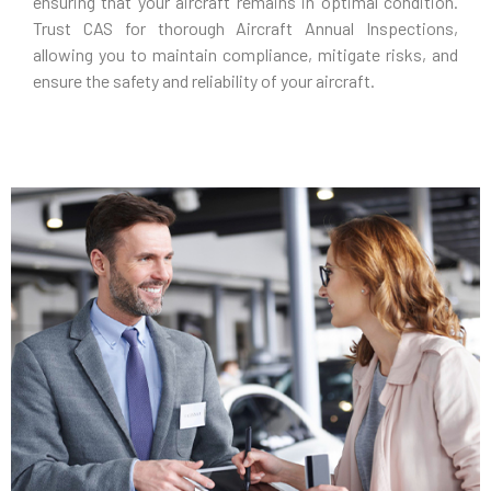
ensuring that your aircraft remains in optimal condition.
Trust CAS for thorough Aircraft Annual Inspections,
allowing you to maintain compliance, mitigate risks, and
ensure the safety and reliability of your aircraft.