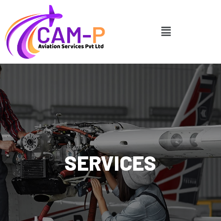
SERVICES