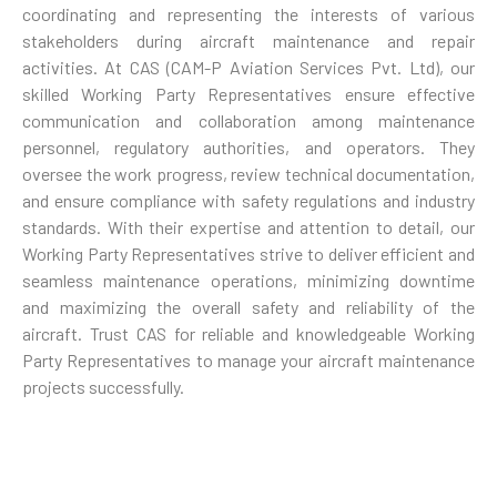
coordinating and representing the interests of various
stakeholders during aircraft maintenance and repair
activities. At CAS (CAM-P Aviation Services Pvt. Ltd), our
skilled Working Party Representatives ensure effective
communication and collaboration among maintenance
personnel, regulatory authorities, and operators. They
oversee the work progress, review technical documentation,
and ensure compliance with safety regulations and industry
standards. With their expertise and attention to detail, our
Working Party Representatives strive to deliver efficient and
seamless maintenance operations, minimizing downtime
and maximizing the overall safety and reliability of the
aircraft. Trust CAS for reliable and knowledgeable Working
Party Representatives to manage your aircraft maintenance
projects successfully.