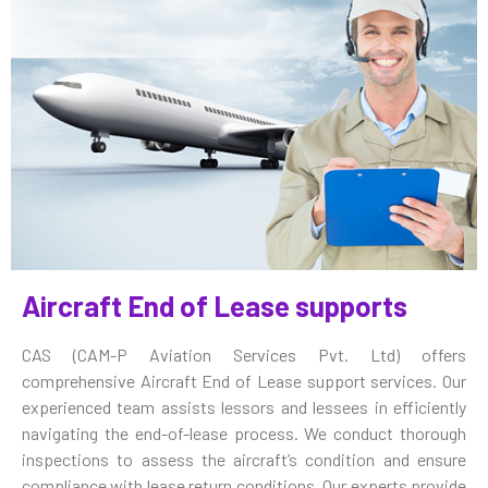
Aircraft End of Lease supports
CAS (CAM-P Aviation Services Pvt. Ltd) offers
comprehensive Aircraft End of Lease support services. Our
experienced team assists lessors and lessees in efficiently
navigating the end-of-lease process. We conduct thorough
inspections to assess the aircraft’s condition and ensure
compliance with lease return conditions. Our experts provide