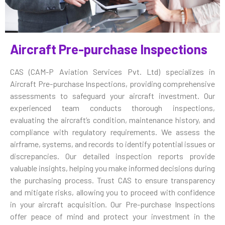
Aircraft Pre-purchase Inspections
CAS (CAM-P Aviation Services Pvt. Ltd) specializes in
Aircraft Pre-purchase Inspections, providing comprehensive
assessments to safeguard your aircraft investment. Our
experienced team conducts thorough inspections,
evaluating the aircraft’s condition, maintenance history, and
compliance with regulatory requirements. We assess the
airframe, systems, and records to identify potential issues or
discrepancies. Our detailed inspection reports provide
valuable insights, helping you make informed decisions during
the purchasing process. Trust CAS to ensure transparency
and mitigate risks, allowing you to proceed with confidence
in your aircraft acquisition. Our Pre-purchase Inspections
offer peace of mind and protect your investment in the