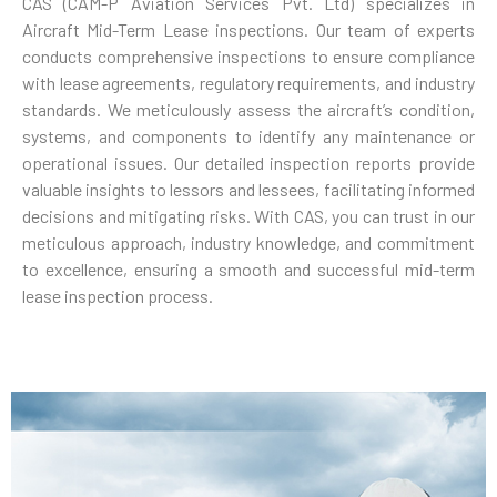
CAS (CAM-P Aviation Services Pvt. Ltd) specializes in
Aircraft Mid-Term Lease inspections. Our team of experts
conducts comprehensive inspections to ensure compliance
with lease agreements, regulatory requirements, and industry
standards. We meticulously assess the aircraft’s condition,
systems, and components to identify any maintenance or
operational issues. Our detailed inspection reports provide
valuable insights to lessors and lessees, facilitating informed
decisions and mitigating risks. With CAS, you can trust in our
meticulous approach, industry knowledge, and commitment
to excellence, ensuring a smooth and successful mid-term
lease inspection process.