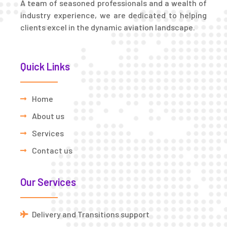
A team of seasoned professionals and a wealth of
industry experience, we are dedicated to helping
clients excel in the dynamic aviation landscape.
Quick Links
Home
About us
Services
Contact us
Our Services
Delivery and Transitions support