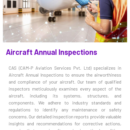
Aircraft Annual Inspections
CAS (CAM-P Aviation Services Pvt. Ltd) specializes in
Aircraft Annual Inspections to ensure the airworthiness
and compliance of your aircraft. Our team of qualified
inspectors meticulously examines every aspect of the
aircraft, including its systems, structures, and
components. We adhere to industry standards and
regulations to identify any maintenance or safety
concerns. Our detailed inspection reports provide valuable
insights and recommendations for corrective actions,