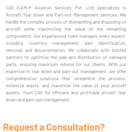
CAS (CAM-P Aviation Services Pvt. Ltd) specializes in
Aircraft Tear down and Part-out Management services. We
handle the complex process of dismantling and disposing of
aircraft while maximizing the value of the remaining
components. Our experienced team manages every aspect,
including inventory management, part identification,
removal, and documentation. We collaborate with trusted
partners to optimize the sale and distribution of salvaged
parts, ensuring maximum returns for our clients. With our
expertise in tear down and part-out management, we offer
comprehensive solutions that streamline the process,
minimize waste, and maximize the value of your aircraft
assets. Trust CAS for efficient and profitable aircraft tear
down and part-out management.
Request a Consultation?