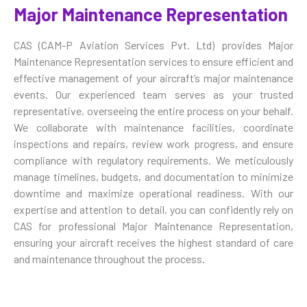
Major Maintenance Representation
CAS (CAM-P Aviation Services Pvt. Ltd) provides Major
Maintenance Representation services to ensure efficient and
effective management of your aircraft’s major maintenance
events. Our experienced team serves as your trusted
representative, overseeing the entire process on your behalf.
We collaborate with maintenance facilities, coordinate
inspections and repairs, review work progress, and ensure
compliance with regulatory requirements. We meticulously
manage timelines, budgets, and documentation to minimize
downtime and maximize operational readiness. With our
expertise and attention to detail, you can confidently rely on
CAS for professional Major Maintenance Representation,
ensuring your aircraft receives the highest standard of care
and maintenance throughout the process.