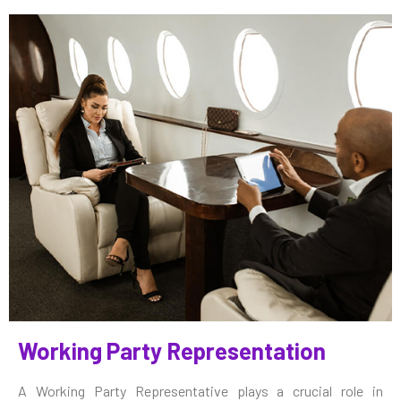
Working Party Representation
A Working Party Representative plays a crucial role in