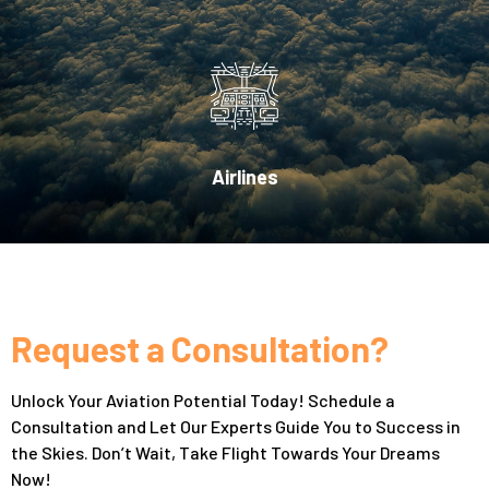
Airlines
Request a Consultation?
Unlock Your Aviation Potential Today! Schedule a
Consultation and Let Our Experts Guide You to Success in
the Skies. Don’t Wait, Take Flight Towards Your Dreams
Now!