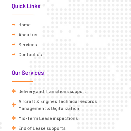
Quick Links
Home
About us
Services
Contact us
Our Services
Delivery and Transitions support
Aircraft & Engines Technical Records
Management & Digitalization
Mid-Term Lease inspections
End of Lease supports