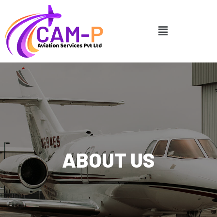
ABOUT US