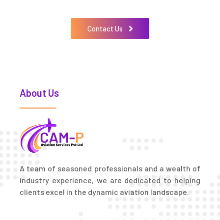
Contact Us
About Us
A team of seasoned professionals and a wealth of
industry experience, we are dedicated to helping
clients excel in the dynamic aviation landscape.