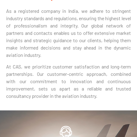
As a registered company in India, we adhere to stringent
industry standards and regulations, ensuring the highest level
of professionalism and integrity. Our global network of
partners and contacts enables us to offer extensive market
insights and strategic guidance to our clients, helping them
make informed decisions and stay ahead in the dynamic
aviation industry.
At CAS, we prioritize customer satisfaction and long-term
partnerships. Our customer-centric approach, combined
with our commitment to innovation and continuous
improvement, sets us apart as a reliable and trusted
consultancy provider in the aviation industry.