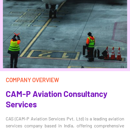
COMPANY OVERVIEW
CAM-P Aviation Consultancy
Services
CAS (CAM-P Aviation Services Pvt. Ltd) is a leading aviation
services company based in India, offering comprehensive