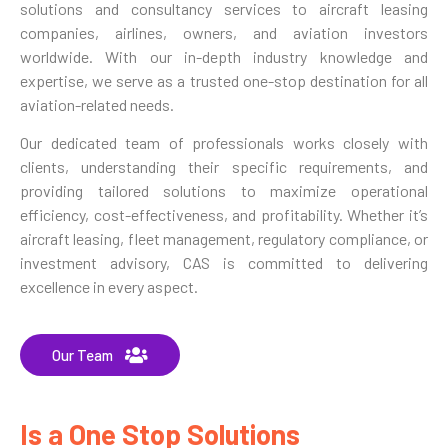
solutions and consultancy services to aircraft leasing
companies, airlines, owners, and aviation investors
worldwide. With our in-depth industry knowledge and
expertise, we serve as a trusted one-stop destination for all
aviation-related needs.
Our dedicated team of professionals works closely with
clients, understanding their specific requirements, and
providing tailored solutions to maximize operational
efficiency, cost-effectiveness, and profitability. Whether it’s
aircraft leasing, fleet management, regulatory compliance, or
investment advisory, CAS is committed to delivering
excellence in every aspect.
Our Team
Is a One Stop Solutions