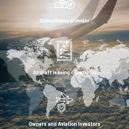
Consultancy provider
Aircraft leasing companies
Owners and Aviation Investors