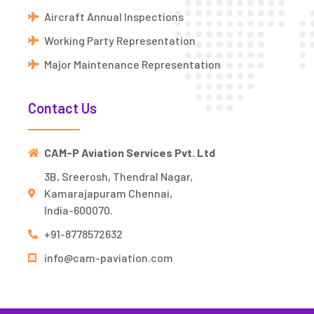
Aircraft Annual Inspections
Working Party Representation
Major Maintenance Representation
Contact Us
CAM-P Aviation Services Pvt. Ltd
3B, Sreerosh, Thendral Nagar,
Kamarajapuram Chennai,
India-600070.
+91-8778572632
info@cam-paviation.com